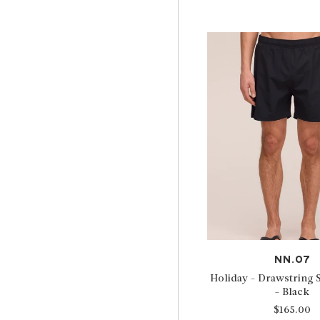
NN.07
Holiday - Drawstring
- Black
$165.00