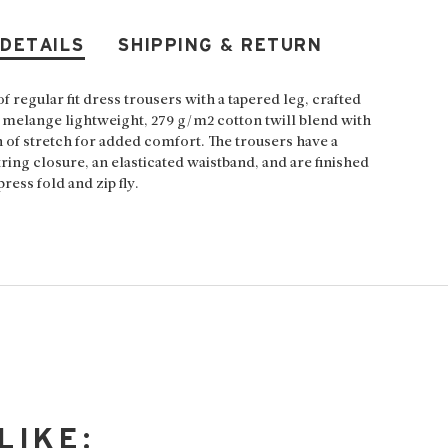
 DETAILS
SHIPPING & RETURN
of regular fit dress trousers with a tapered leg, crafted
 melange lightweight, 279 g/m2 cotton twill blend with
h of stretch for added comfort. The trousers have a
ring closure, an elasticated waistband, and are finished
press fold and zip fly.
LIKE: