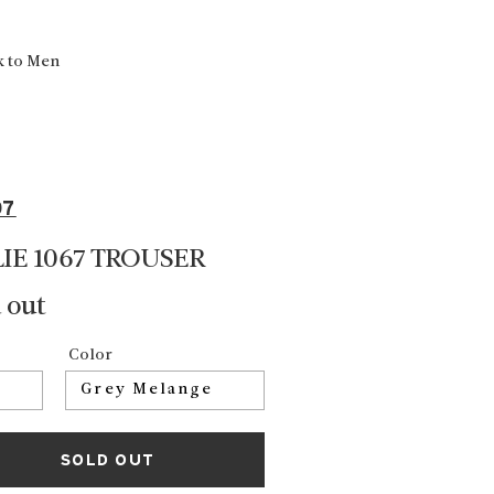
k to Men
07
LIE 1067 TROUSER
 out
Color
SOLD OUT