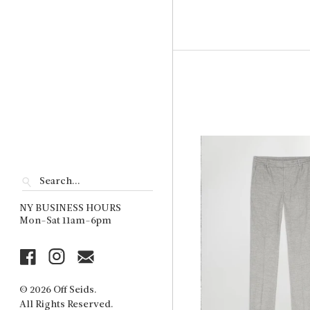
NY BUSINESS HOURS
Mon-Sat 11am-6pm
© 2026 Off Seids.
All Rights Reserved.