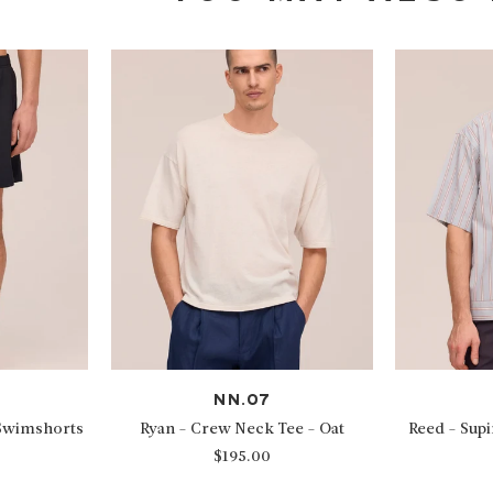
NN.07
 Swimshorts
Ryan - Crew Neck Tee - Oat
Reed - Sup
$195.00