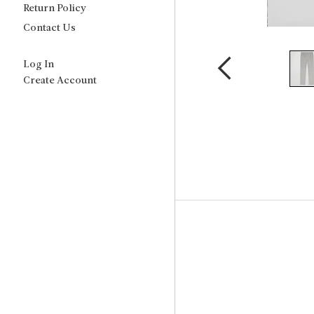
Return Policy
Contact Us
Log In
Create Account