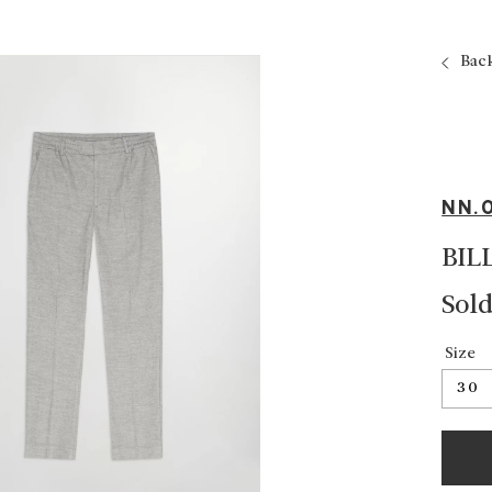
Bac
NN.
BIL
Sold
Size