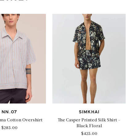
NN.07
SIMKHAI
ima Cotton Overshirt
The Casper Printed Silk Shirt -
Black Floral
$285.00
$425.00