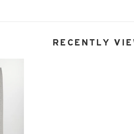
RECENTLY VI