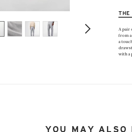
THE
A pair 
from a
a touc
drawst
with a 
YOU MAY ALSO 