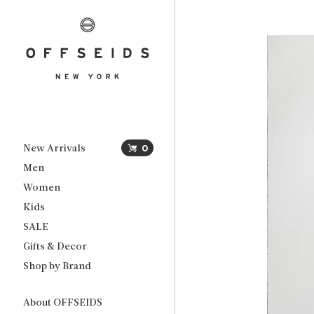
New Arrivals
0
Men
Women
Kids
SALE
Gifts & Decor
Shop by Brand
About OFFSEIDS