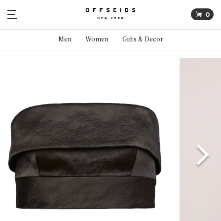
0
Men
Women
Gifts & Decor