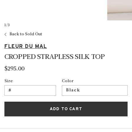
1
/
3
Back to Sold Out
FLEUR DU MAL
CROPPED STRAPLESS SILK TOP
$295.00
Size
Color
ADD TO CART