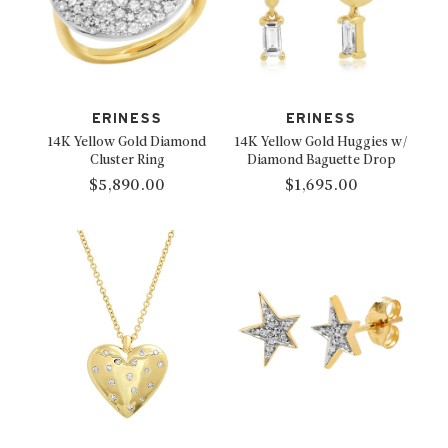
ERINESS
ERINESS
14K Yellow Gold Diamond
14K Yellow Gold Huggies w/
Cluster Ring
Diamond Baguette Drop
$5,890.00
$1,695.00