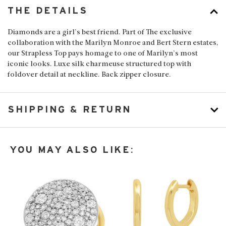
THE DETAILS
Diamonds are a girl’s best friend. Part of The exclusive
collaboration with the Marilyn Monroe and Bert Stern estates,
our Strapless Top pays homage to one of Marilyn’s most
iconic looks. Luxe silk charmeuse structured top with
foldover detail at neckline. Back zipper closure.
SHIPPING & RETURN
YOU MAY ALSO LIKE: