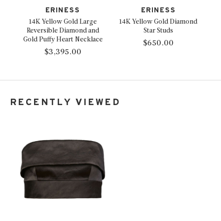
ERINESS
ERINESS
14K Yellow Gold Large
14K Yellow Gold Diamond
Reversible Diamond and
Star Studs
Gold Puffy Heart Necklace
$650.00
$3,395.00
RECENTLY VIEWED