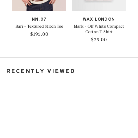
NN.07
WAX LONDON
Bari - Textured Stitch Tee
Mark - Off White Compact
Cotton T-Shirt
$195.00
$75.00
RECENTLY VIEWED