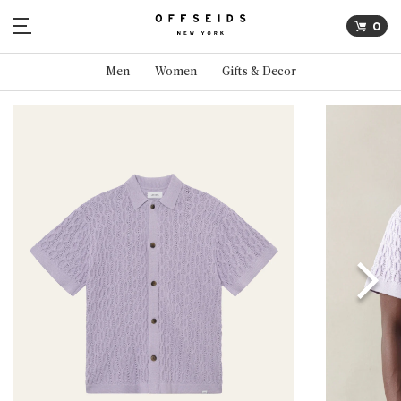
0
Men
Women
Gifts & Decor