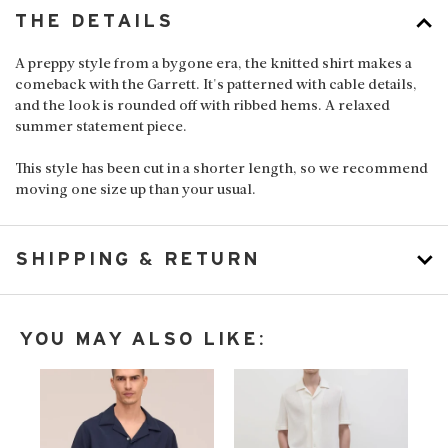
THE DETAILS
A preppy style from a bygone era, the knitted shirt makes a
comeback with the Garrett. It's patterned with cable details,
and the look is rounded off with ribbed hems. A relaxed
summer statement piece.
This style has been cut in a shorter length, so we recommend
moving one size up than your usual.
SHIPPING & RETURN
YOU MAY ALSO LIKE: