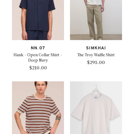
NN.07
SIMKHAI
Hank - Open Collar Shirt -
The Troy Waffle Shirt
Deep Navy
$295.00
$210.00