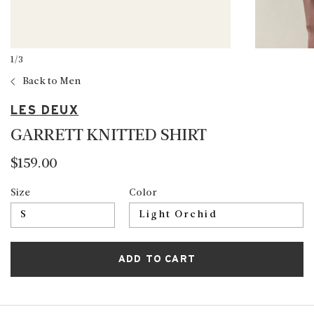
1
/
3
Back to Men
LES DEUX
GARRETT KNITTED SHIRT
$159.00
Size
Color
ADD TO CART