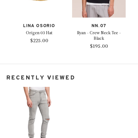
LINA OSORIO
NN.07
Origen 03 Hat
Ryan - Crew Neck Tee -
Black
$225.00
$195.00
RECENTLY VIEWED