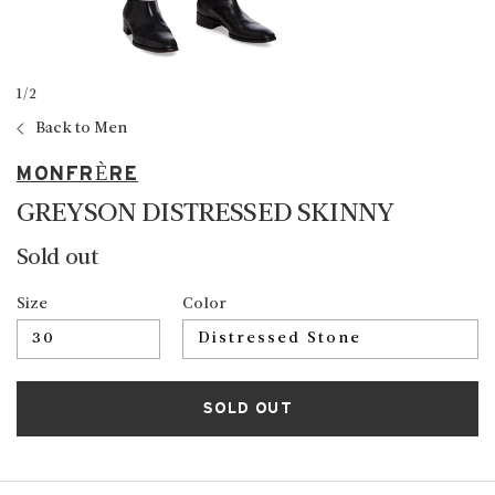
1
/
2
Back to Men
MONFRÈRE
GREYSON DISTRESSED SKINNY
Sold out
Size
Color
SOLD OUT