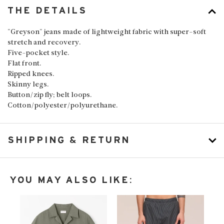
THE DETAILS
"Greyson" jeans made of lightweight fabric with super-soft
stretch and recovery.
Five-pocket style.
Flat front.
Ripped knees.
Skinny legs.
Button/zip fly; belt loops.
Cotton/polyester/polyurethane.
SHIPPING & RETURN
YOU MAY ALSO LIKE: