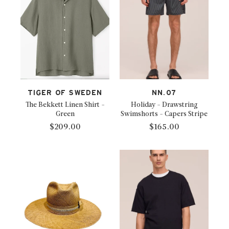
TIGER OF SWEDEN
NN.07
The Bekkett Linen Shirt -
Holiday - Drawstring
Green
Swimshorts - Capers Stripe
$209.00
$165.00