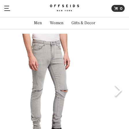
0
Men
Women
Gifts & Decor